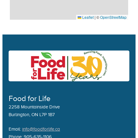
Leaflet
|
©
OpenStreetMap
Food for Life
2258 Mountainside Drive
Burlington, ON L7P 1B7
Email:
info@foodforlife.ca
Phone: 905-635-1106