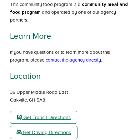
community meal
and
This community food program is a
food program
and operated by one of our agency
partners.
Learn More
If you have questions or to learn more about this
program, please
contact the agency directly
.
Location
36 Upper Middle Road East
Oakville, 6H 5A8
Get Transit Directions
Get Driving Directions