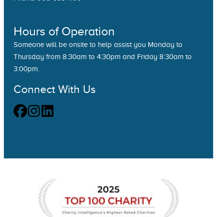
Hours of Operation
Someone will be onsite to help assist you Monday to
Thursday from 8:30am to 4:30pm and Friday 8:30am to
3:00pm.
Connect With Us