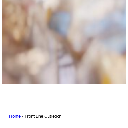
Front Line Outreach
Home
»
Front Line Outreach