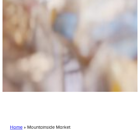
Mountainside Market
Home
»
Mountainside Market