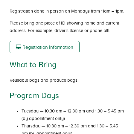
Registration done in person on Mondays from 11am – 1pm.
Please bring one piece of ID showing name and current
address. For example, driver’s license or phone bill.
Registration Information
What to Bring
Reusable bags and produce bags.
Program Days
Tuesday — 10:30 am – 12:30 pm and 1:30 – 5:45 pm
(by appointment only)
Thursday — 10:30 am – 12:30 pm and 1:30 – 5:45
pm (by appointment only)