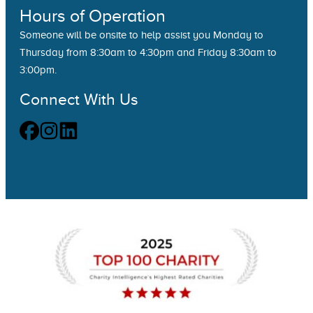
Hours of Operation
Someone will be onsite to help assist you Monday to
Thursday from 8:30am to 4:30pm and Friday 8:30am to
3:00pm.
Connect With Us