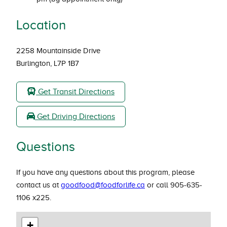
Location
2258 Mountainside Drive
Burlington, L7P 1B7
Get Transit Directions
Get Driving Directions
Questions
If you have any questions about this program, please
contact us at
goodfood@foodforlife.ca
or call 905-635-
1106 x225.
+