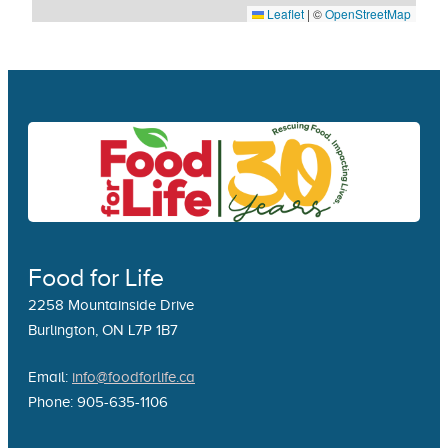
Leaflet
|
©
OpenStreetMap
Food for Life
2258 Mountainside Drive
Burlington, ON L7P 1B7
Email:
info@foodforlife.ca
Phone: 905-635-1106