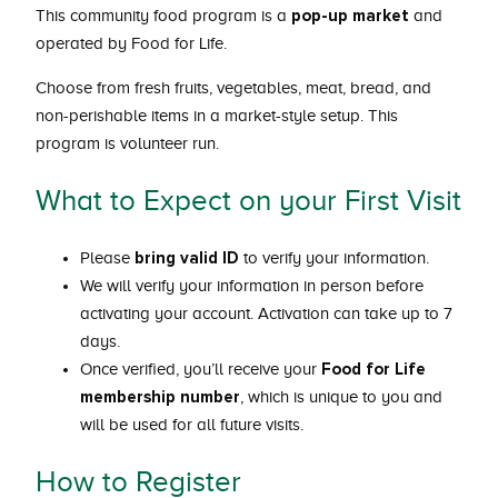
pop-up market
This community food program is a
and
operated by Food for Life.
Choose from fresh fruits, vegetables, meat, bread, and
non-perishable items in a market-style setup. This
program is volunteer run.
What to Expect on your First Visit
bring valid ID
Please
to verify your information.
We will verify your information in person before
activating your account. Activation can take up to 7
days.
Food for Life
Once verified, you’ll receive your
membership number
, which is unique to you and
will be used for all future visits.
How to Register