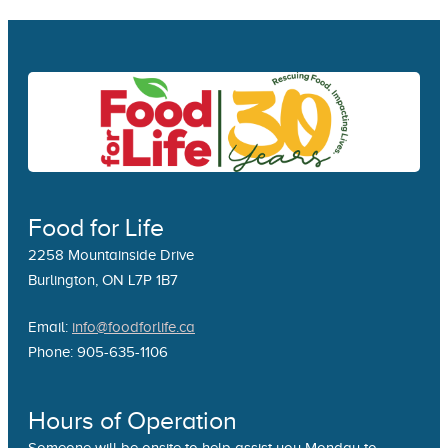
Food for Life
2258 Mountainside Drive
Burlington, ON L7P 1B7
Email:
info@foodforlife.ca
Phone: 905-635-1106
Hours of Operation