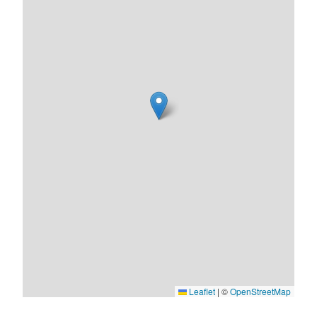
Leaflet
|
©
OpenStreetMap