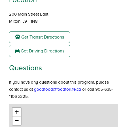
200 Main Street East
Milton, L9T 1N8
Get Transit Directions
Get Driving Directions
Questions
If you have any questions about this program, please
contact us at
goodfood@foodforlife.ca
or call 905-635-
1106 x225.
+
−