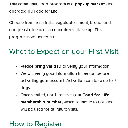
pop-up market
This community food program is a
and
operated by Food for Life.
Choose from fresh fruits, vegetables, meat, bread, and
non-perishable items in a market-style setup. This
program is volunteer run.
What to Expect on your First Visit
bring valid ID
Please
to verify your information.
We will verify your information in person before
activating your account. Activation can take up to 7
days.
Food for Life
Once verified, you’ll receive your
membership number
, which is unique to you and
will be used for all future visits.
How to Register