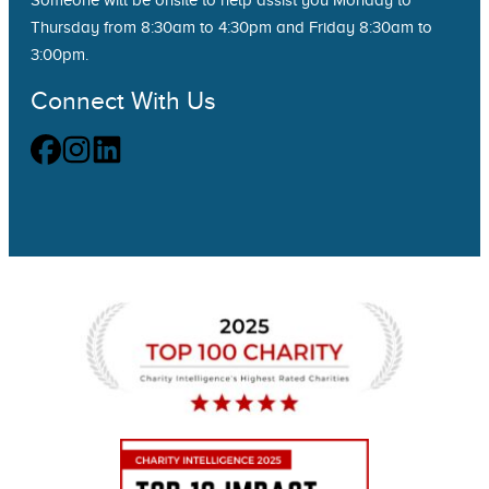
Someone will be onsite to help assist you Monday to
Thursday from 8:30am to 4:30pm and Friday 8:30am to
3:00pm.
Connect With Us