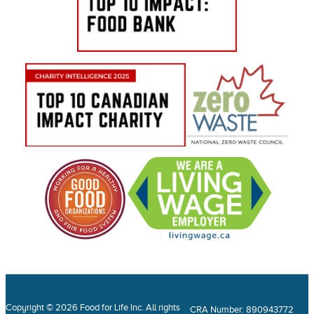
Copyright © 2026 Food for Life Inc. All rights
CRA Number: 890943772