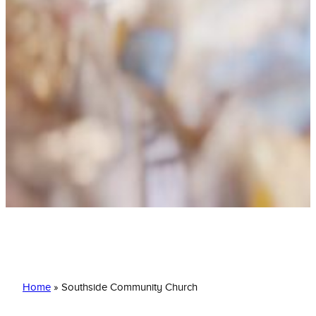
Southside Community Church
Home
»
Southside Community Church