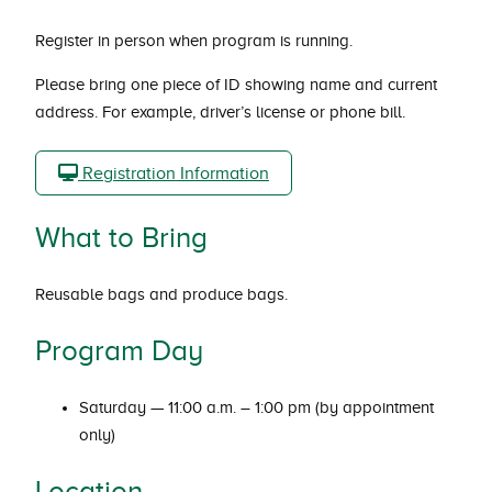
Register in person when program is running.
Please bring one piece of ID showing name and current
address. For example, driver’s license or phone bill.
Registration Information
What to Bring
Reusable bags and produce bags.
Program Day
Saturday — 11:00 a.m. – 1:00 pm (by appointment
only)
Location